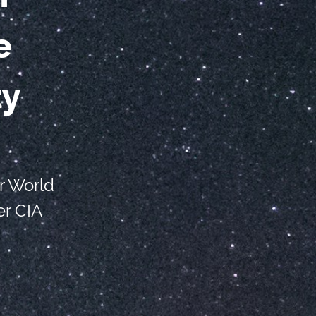
e
ty
r World
r CIA