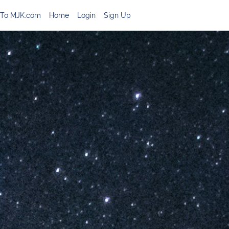
 To MJK.com
Home
Login
Sign Up