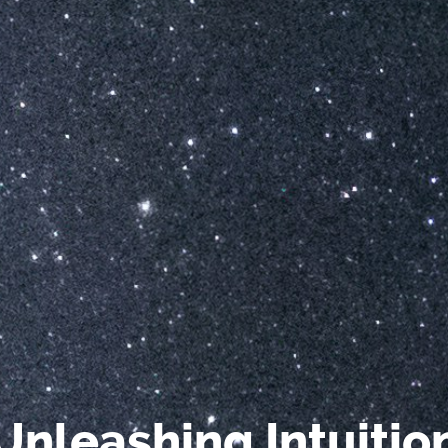
Unleashing Intuitio