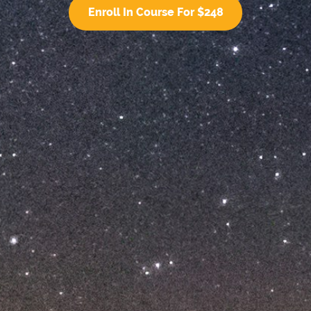
Enroll In Course For $248