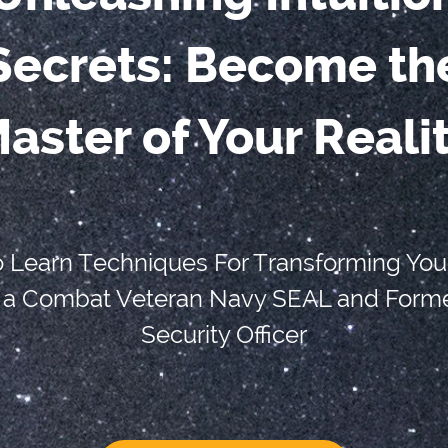
Secrets: Become th
aster of Your Reali
o Learn Techniques For Transforming You
 a Combat Veteran Navy SEAL and Forme
Security Officer