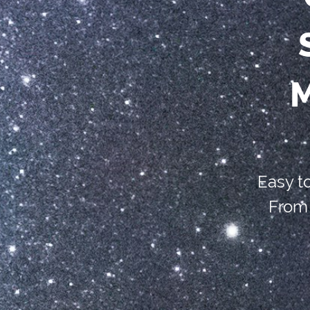
M
Easy t
From