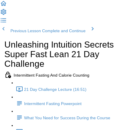
Previous Lesson
Complete and Continue
Unleashing Intuition Secrets
Super Fast Lean 21 Day
Challenge
Intermittent Fasting And Calorie Counting
21 Day Challenge Lecture (16:51)
Intermittent Fasting Powerpoint
What You Need for Success During the Course