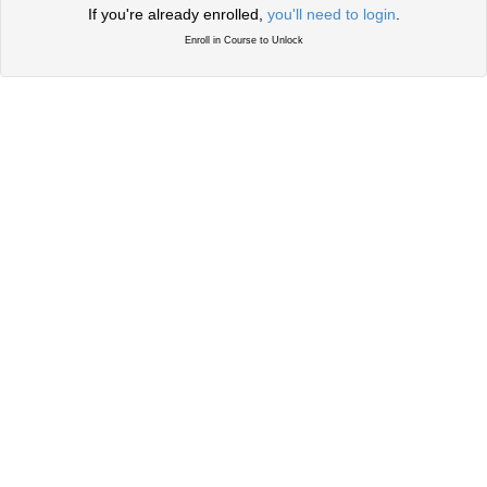
If you're already enrolled,
you'll need to login
.
Enroll in Course to Unlock