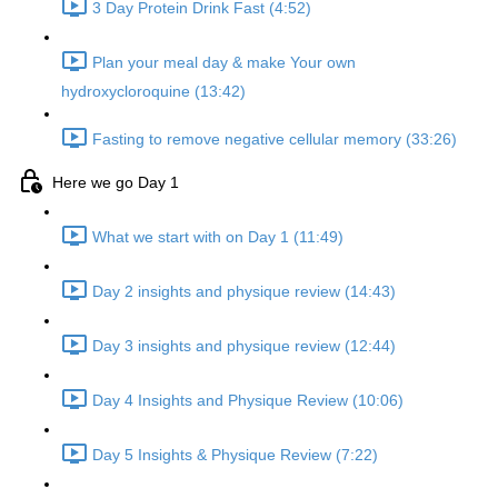
3 Day Protein Drink Fast (4:52)
Plan your meal day & make Your own
hydroxycloroquine (13:42)
Fasting to remove negative cellular memory (33:26)
Here we go Day 1
What we start with on Day 1 (11:49)
Day 2 insights and physique review (14:43)
Day 3 insights and physique review (12:44)
Day 4 Insights and Physique Review (10:06)
Day 5 Insights & Physique Review (7:22)