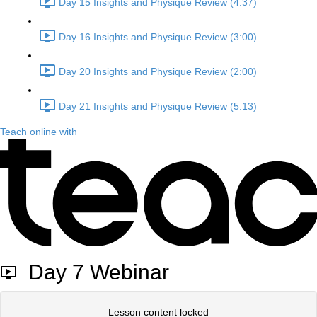
Day 15 Insights and Physique Review (4:37)
Day 16 Insights and Physique Review (3:00)
Day 20 Insights and Physique Review (2:00)
Day 21 Insights and Physique Review (5:13)
Teach online with
Day 7 Webinar
Lesson content locked