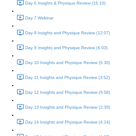
Day 6 Insights & Physique Review (15:10)
Day 7 Webinar
Day 8 Insights and Physique Review (12:07)
Day 9 Insights and Physique Review (6:03)
Day 10 Insights and Physique Review (5:30)
Day 11 Insights and Physique Review (3:52)
Day 12 Insights and Physique Review (9:58)
Day 13 Insights and Physique Review (2:39)
Day 14 Insights and Physique Review (4:14)